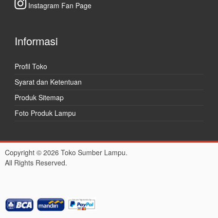
Instagram Fan Page
Informasi
Profil Toko
Syarat dan Ketentuan
Produk Sitemap
Foto Produk Lampu
Copyright © 2026 Toko Sumber Lampu.
All Rights Reserved.