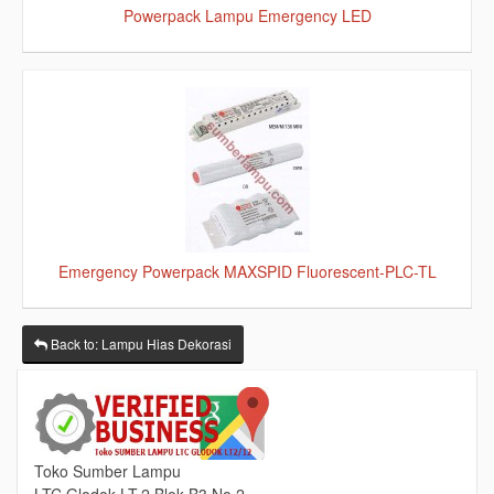
Powerpack Lampu Emergency LED
Emergency Powerpack MAXSPID Fluorescent-PLC-TL
Back to: Lampu Hias Dekorasi
Toko Sumber Lampu
LTC Glodok LT.2 Blok B3 No.2