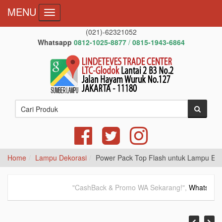
MENU
Toggle navigation
(021)-62321052
Whatsapp
0812-1025-8877
/
0815-1943-6864
Home
Lampu Dekorasi
Power Pack Top Flash untuk Lampu Em
"CashBack & Promo WA Sekarang!",
WhatsApp
08