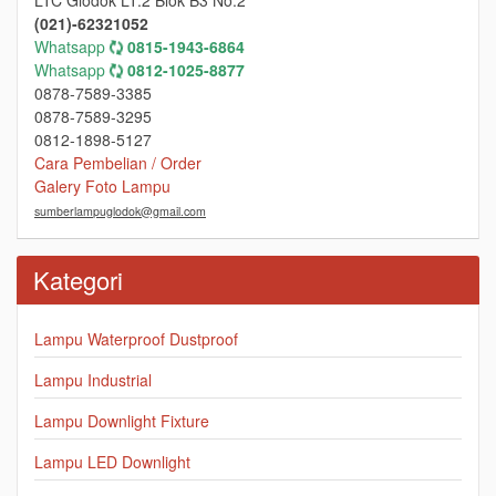
(021)-62321052
Whatsapp
0815-1943-6864
Whatsapp
0812-1025-8877
0878-7589-3385
0878-7589-3295
0812-1898-5127
Cara Pembelian / Order
Galery Foto Lampu
sumberlampuglodok@gmail.com
Kategori
Lampu Waterproof Dustproof
Lampu Industrial
Lampu Downlight Fixture
Lampu LED Downlight