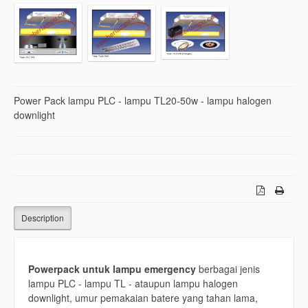
Power Pack lampu PLC - lampu TL20-50w - lampu halogen
downlight
Description
Powerpack untuk lampu emergency
berbagai jenis
lampu PLC - lampu TL - ataupun lampu halogen
downlight, umur pemakaian batere yang tahan lama,