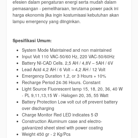
efesien dalam pengaturan energi serta mudah dalam
pemasangan - pemeliharaan, terutama power pack ini
harga ekonomis jika ingin kostumisasi kebutuhan akan
lampu emergency yang diinginkan.
Spesifikasi Umum:
System Mode Maintained and non maintained
Input Volt 110 VAC-50/60 Hz, 220 VAC-50/60Hz
Battery NI-CAD Cells. 2,5 AH / 4,8V – 5AH / 6V
Lead Acid 4,2 AH / 6 Volt – 4,2 AH / 12 Volt
Emergency Duration 1,2, or 3 Hours + 10%
Recharge Period 24-36 Hours. Constant
Light Source Fluorescent lamp 15, 18, 20, 36, 40 W
- PL 9,11,13,15 W - Halogen 20, 35, 55 Watt
Battery Protection Low volt cut off prevent battery
over discharging
Charge Monitor Red LED indicates 5 Ø
Construction Aluminum case and electro-
galvanized sheet steel with power coating
Weight 450 gr - 2 Kg/Pcs