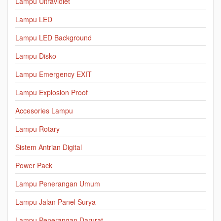
Lampu Ultraviolet
Lampu LED
Lampu LED Background
Lampu Disko
Lampu Emergency EXIT
Lampu Explosion Proof
Accesories Lampu
Lampu Rotary
Sistem Antrian Digital
Power Pack
Lampu Penerangan Umum
Lampu Jalan Panel Surya
Lampu Penerangan Darurat