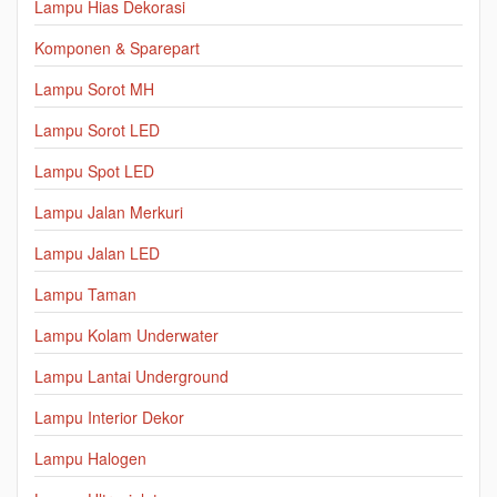
Lampu Hias Dekorasi
Komponen & Sparepart
Lampu Sorot MH
Lampu Sorot LED
Lampu Spot LED
Lampu Jalan Merkuri
Lampu Jalan LED
Lampu Taman
Lampu Kolam Underwater
Lampu Lantai Underground
Lampu Interior Dekor
Lampu Halogen