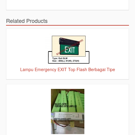
Related Products
Lampu Emergency EXIT Top Flash Berbagai Tipe