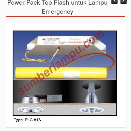
Power Pack Top Flash untuk Lampu
Emergency