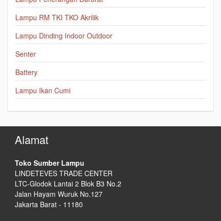
Lampu RM TKI TKO Akrilik
Lampu Dinding Indoor Outdoor
Senter
Battery
Lampu Ikan Cumi
Alamat
Toko Sumber Lampu
LINDETEVES TRADE CENTER
LTC-Glodok Lantai 2 Blok B3 No.2
Jalan Hayam Wuruk No.127
Jakarta Barat - 11180