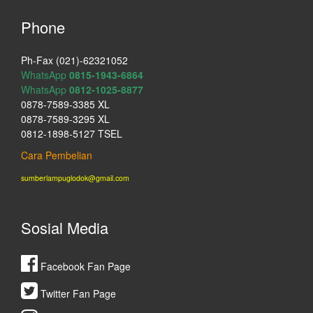
Phone
Ph-Fax (021)-62321052
WhatsApp
0815-1943-6864
WhatsApp
0812-1025-8877
0878-7589-3385 XL
0878-7589-3295 XL
0812-1898-5127 TSEL
Cara Pembelian
sumberlampuglodok@gmail.com
Sosial Media
Facebook Fan Page
Twitter Fan Page