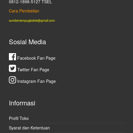
0812-1898-5127 TSEL
Cara Pembelian
sumberlampuglodok@gmail.com
Sosial Media
Facebook Fan Page
Twitter Fan Page
Instagram Fan Page
Informasi
Profil Toko
Syarat dan Ketentuan