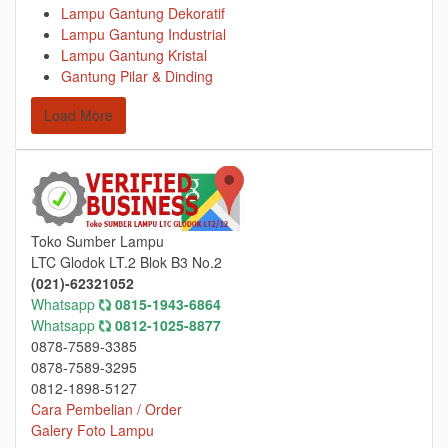
Lampu Gantung Dekoratif
Lampu Gantung Industrial
Lampu Gantung Kristal
Gantung Pilar & Dinding
Load More
Toko Sumber Lampu
LTC Glodok LT.2 Blok B3 No.2
(021)-62321052
Whatsapp
0815-1943-6864
Whatsapp
0812-1025-8877
0878-7589-3385
0878-7589-3295
0812-1898-5127
Cara Pembelian / Order
Galery Foto Lampu