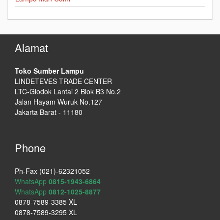
Alamat
Toko Sumber Lampu
LINDETEVES TRADE CENTER
LTC-Glodok Lantai 2 Blok B3 No.2
Jalan Hayam Wuruk No.127
Jakarta Barat - 11180
Phone
Ph-Fax (021)-62321052
WhatsApp
0815-1943-6864
WhatsApp
0812-1025-8877
0878-7589-3385 XL
0878-7589-3295 XL