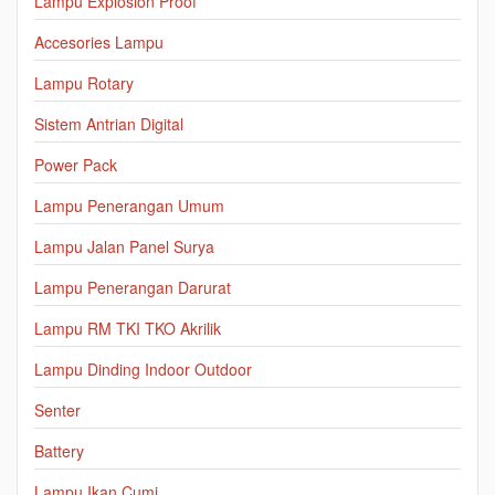
Lampu Explosion Proof
Accesories Lampu
Lampu Rotary
Sistem Antrian Digital
Power Pack
Lampu Penerangan Umum
Lampu Jalan Panel Surya
Lampu Penerangan Darurat
Lampu RM TKI TKO Akrilik
Lampu Dinding Indoor Outdoor
Senter
Battery
Lampu Ikan Cumi