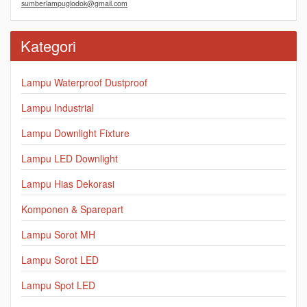
sumberlampuglodok@gmail.com
Kategori
Lampu Waterproof Dustproof
Lampu Industrial
Lampu Downlight Fixture
Lampu LED Downlight
Lampu Hias Dekorasi
Komponen & Sparepart
Lampu Sorot MH
Lampu Sorot LED
Lampu Spot LED