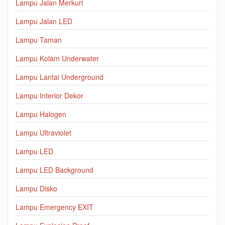
Lampu Jalan Merkuri
Lampu Jalan LED
Lampu Taman
Lampu Kolam Underwater
Lampu Lantai Underground
Lampu Interior Dekor
Lampu Halogen
Lampu Ultraviolet
Lampu LED
Lampu LED Background
Lampu Disko
Lampu Emergency EXIT