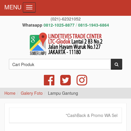
MENU
Toggle navigation
(021)-62321052
Whatsapp
0812-1025-8877
/
0815-1943-6864
Home
Galery Foto
Lampu Gantung
"CashBack & Promo WA Sekarang!",