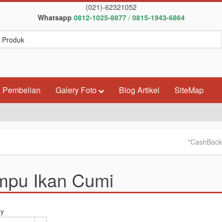
(021)-62321052
Whatsapp
0812-1025-8877
/
0815-1943-6864
 Pembelian
Galery Foto
Blog Artikel
SiteMap
"CashBack & Pro
mpu Ikan Cumi
by