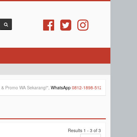
mo WA Sekarang!",
WhatsApp
0812-1898-5127
&
0812-1025-8877
-->
Results 1 - 3 of 3