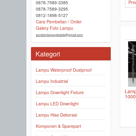
Prod
0878-7589-3385
0878-7589-3295
0812-1898-5127
Cara Pembelian / Order
Galery Foto Lampu
sumberlampuglodok@gmail.com
Kategori
Lampu Waterproof Dustproof
Lampu Industrial
Lamp
Lampu Downlight Fixture
1000
Lampu LED Downlight
Lampu Hias Dekorasi
Komponen & Sparepart