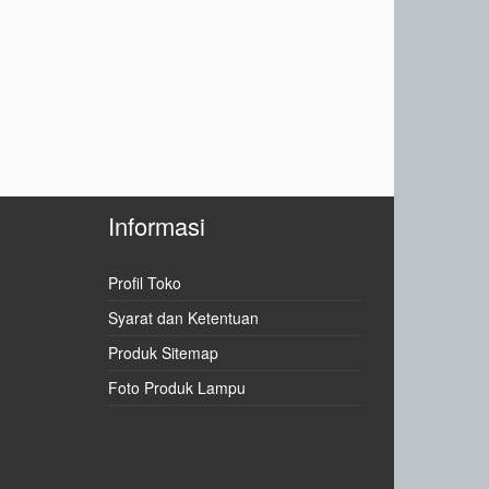
Informasi
Profil Toko
Syarat dan Ketentuan
Produk Sitemap
Foto Produk Lampu