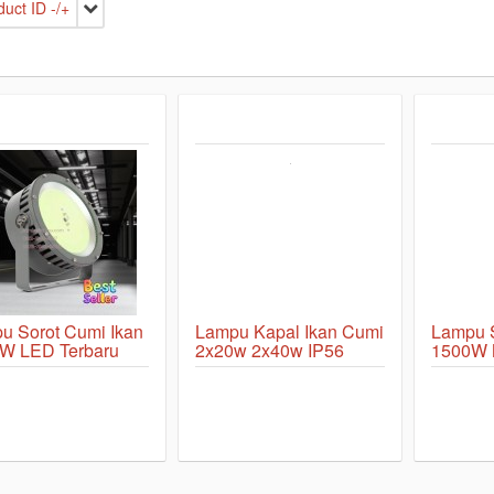
uct ID -/+
u Sorot Cumi Ikan
Lampu Kapal Ikan Cumi
Lampu
W LED Terbaru
2x20w 2x40w IP56
1500W M