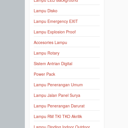
Lampu LED Background
Lampu Disko
Lampu Emergency EXIT
Lampu Explosion Proof
Accesories Lampu
Lampu Rotary
Sistem Antrian Digital
Power Pack
Lampu Penerangan Umum
Lampu Jalan Panel Surya
Lampu Penerangan Darurat
Lampu RM TKI TKO Akrilik
Lampu Dinding Indoor Outdoor