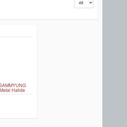
 SAMMYUNG
etal Halide