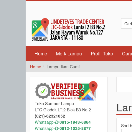
Home
Merk Lampu
Profil Toko
Cara
Home
Lampu Ikan Cumi
La
Toko Sumber Lampu
LTC Glodok LT.2 Blok B3 No.2
(021)-62321052
Whatsapp
0815-1943-6864
Sort 
Whatsapp
0812-1025-8877