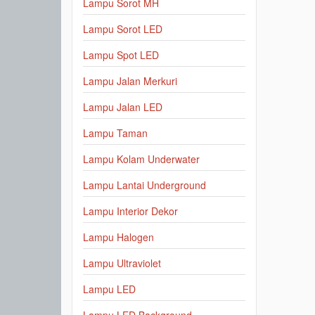
Lampu Sorot MH
Lampu Sorot LED
Lampu Spot LED
Lampu Jalan Merkuri
Lampu Jalan LED
Lampu Taman
Lampu Kolam Underwater
Lampu Lantai Underground
Lampu Interior Dekor
Lampu Halogen
Lampu Ultraviolet
Lampu LED