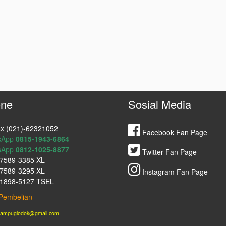
ne
Sosial Media
x (021)-62321052
Facebook Fan Page
sApp
0815-1943-6864
sApp
0812-1025-8877
Twitter Fan Page
7589-3385 XL
7589-3295 XL
Instagram Fan Page
1898-5127 TSEL
Pembelian
lampuglodok@gmail.com