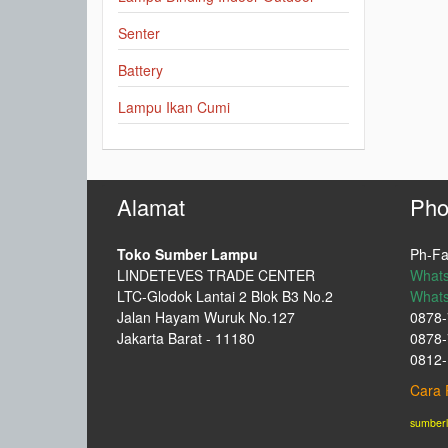
Senter
Battery
Lampu Ikan Cumi
Alamat
Pho
Toko Sumber Lampu
Ph-Fa
LINDETEVES TRADE CENTER
What
LTC-Glodok Lantai 2 Blok B3 No.2
What
Jalan Hayam Wuruk No.127
0878-
Jakarta Barat - 11180
0878-
0812-
Cara 
sumber