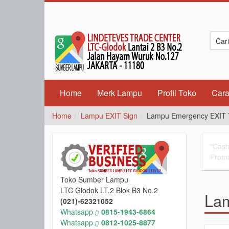
Home
Merk Lampu
Profil Toko
Cara
Home
Lampu EXIT Sign
Lampu Emergency EXIT T
"Cash
Promo
Toko Sumber Lampu
LTC Glodok LT.2 Blok B3 No.2
Lam
(021)-62321052
Whatsapp
0815-1943-6864
Whatsapp
0812-1025-8877