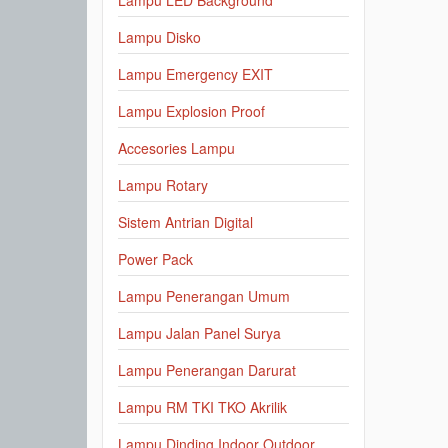
Lampu LED Background
Lampu Disko
Lampu Emergency EXIT
Lampu Explosion Proof
Accesories Lampu
Lampu Rotary
Sistem Antrian Digital
Power Pack
Lampu Penerangan Umum
Lampu Jalan Panel Surya
Lampu Penerangan Darurat
Lampu RM TKI TKO Akrilik
Lampu Dinding Indoor Outdoor