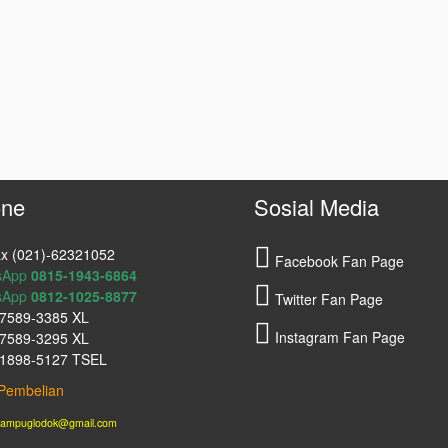
ne
Sosial Media
x (021)-62321052
Facebook Fan Page
sApp
0815-1943-6864
sApp
0812-1025-8877
Twitter Fan Page
7589-3385 XL
Instagram Fan Page
7589-3295 XL
1898-5127 TSEL
Pembelian
lampuglodok@gmail.com