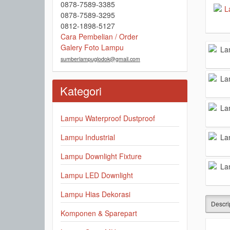
0878-7589-3385
0878-7589-3295
0812-1898-5127
Cara Pembelian / Order
Galery Foto Lampu
sumberlampuglodok@gmail.com
Kategori
Lampu Waterproof Dustproof
Lampu Industrial
Lampu Downlight Fixture
Lampu LED Downlight
Lampu Hias Dekorasi
Descri
Komponen & Sparepart