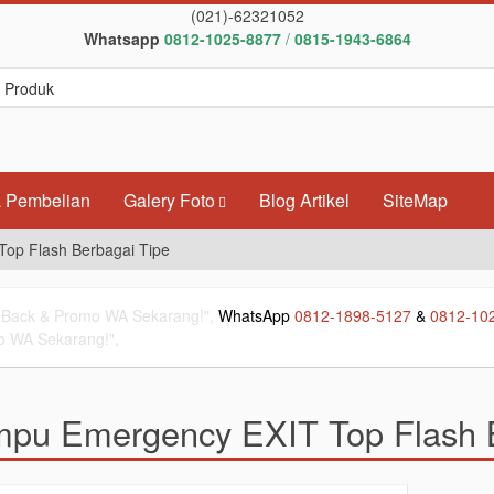
(021)-62321052
Whatsapp
0812-1025-8877
/
0815-1943-6864
 Pembelian
Galery Foto
Blog Artikel
SiteMap
op Flash Berbagai Tipe
Back & Promo WA Sekarang!",
WhatsApp
0812-1898-5127
&
0812-10
 WA Sekarang!",
pu Emergency EXIT Top Flash B