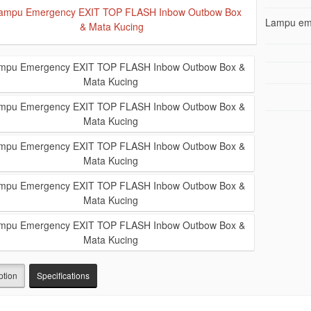
Lampu eme
ption
Specifications