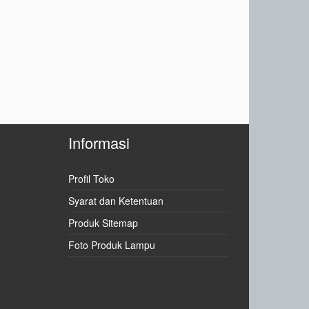
Informasi
Profil Toko
Syarat dan Ketentuan
Produk Sitemap
Foto Produk Lampu