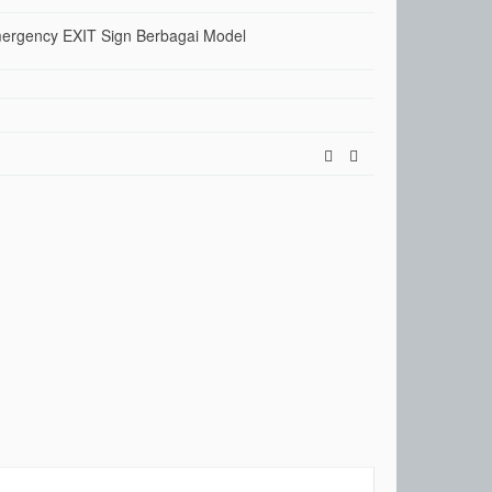
rgency EXIT Sign Berbagai Model