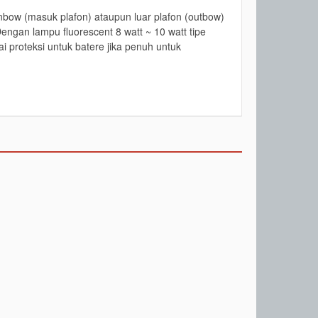
bow (masuk plafon) ataupun luar plafon (outbow)
engan lampu fluorescent 8 watt ~ 10 watt tipe
i proteksi untuk batere jika penuh untuk