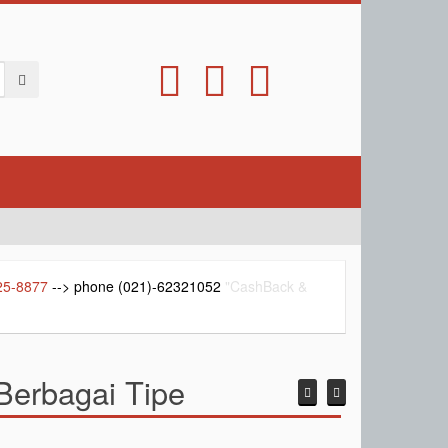
25-8877
--> phone (021)-62321052
"CashBack &
erbagai Tipe