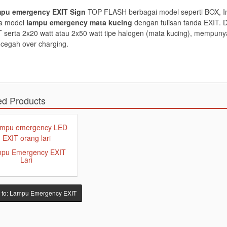
pu emergency EXIT Sign
TOP FLASH berbagai model seperti BOX, In
ta model
lampu emergency mata kucing
dengan tulisan tanda EXIT. D
 serta 2x20 watt atau 2x50 watt tipe halogen (mata kucing), mempunya
cegah over charging.
ed Products
pu Emergency EXIT
Lari
 to: Lampu Emergency EXIT