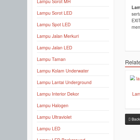
Lampu Sorot MH
Lam
Lampu Sorot LED
ser
EXIT
Lampu Spot LED
men
Lampu Jalan Merkuri
Lampu Jalan LED
Lampu Taman
Relat
Lampu Kolam Underwater
Lampu Lantai Underground
Lam
Lampu Interior Dekor
Lampu Halogen
Lampu Ultraviolet
Back
Lampu LED