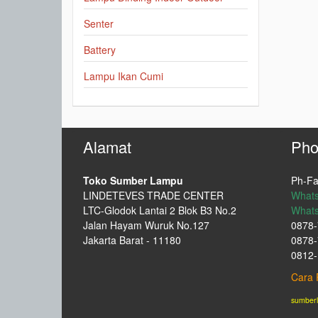
Senter
Battery
Lampu Ikan Cumi
Alamat
Pho
Toko Sumber Lampu
Ph-Fa
LINDETEVES TRADE CENTER
What
LTC-Glodok Lantai 2 Blok B3 No.2
What
Jalan Hayam Wuruk No.127
0878-
Jakarta Barat - 11180
0878-
0812-
Cara 
sumber